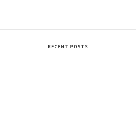
RECENT POSTS