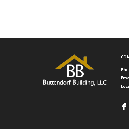
CO
Pho
Ema
Loc