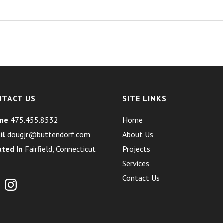
NTACT US
SITE LINKS
ne
475.455.8532
Home
il
dougjr@buttendorf.com
About Us
ated In
Fairfield, Connecticut
Projects
Services
Contact Us