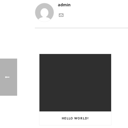
admin
HELLO WORLD!