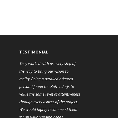
TESTIMONIAL
They worked with us every step of
the way to bring our vision to
reality. Being a detailed oriented
person I found the Buttendorfs to
value the same level of attentiveness
through every aspect of the project.
We would highly recommend them
for all your building needs.