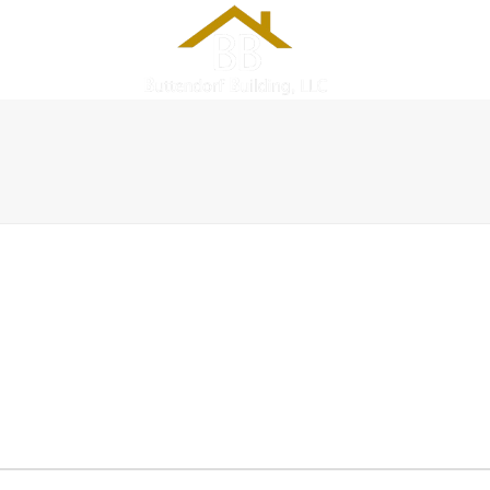
PROJECTS
SERVICES
C