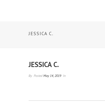
ABOUT US
JESSICA C.
JESSICA C.
By
Posted
May 14, 2019
In