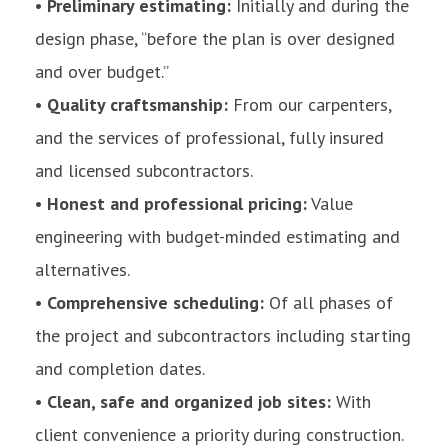
• Preliminary estimating:
Initially and during the
design phase, “before the plan is over designed
and over budget.”
• Quality craftsmanship:
From our carpenters,
and the services of professional, fully insured
and licensed subcontractors.
• Honest and professional pricing:
Value
engineering with budget-minded estimating and
alternatives.
• Comprehensive scheduling:
Of all phases of
the project and subcontractors including starting
and completion dates.
• Clean, safe and organized job sites:
With
client convenience a priority during construction.