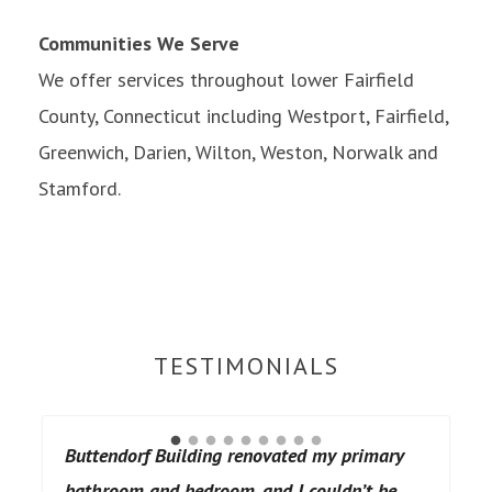
Communities We Serve
We offer services throughout lower Fairfield
County, Connecticut including Westport, Fairfield,
Greenwich, Darien, Wilton, Weston, Norwalk and
Stamford.
TESTIMONIALS
Buttendorf Building renovated my primary
bathroom and bedroom, and I couldn’t be