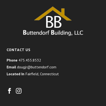
CONTACT US
Phone
475.455.8532
Email
dougjr@buttendorf.com
Located In
Fairfield, Connecticut