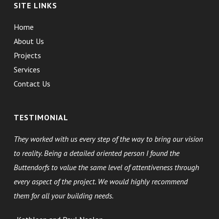
SITE LINKS
Home
About Us
Projects
Services
Contact Us
TESTIMONIAL
They worked with us every step of the way to bring our vision
to reality. Being a detailed oriented person I found the
Buttendorfs to value the same level of attentiveness through
every aspect of the project. We would highly recommend
them for all your building needs.