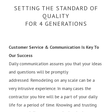
SETTING THE STANDARD OF
QUALITY
FOR 4 GENERATIONS
Customer Service & Communication Is Key To
Our Success
Daily communication assures you that your ideas
and questions will be promptly
addressed. Remodeling on any scale can be a
very intrusive experience. In many cases the
contractor you hire will be a part of your daily
life for a period of time. Knowing and trusting