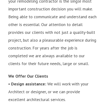
your remodeling contractor is the single most
important construction decision you will make.
Being able to communicate and understand each
other is essential. Our attention to detail
provides our clients with not just a quality-built
project, but also a pleasurable experience during
construction. For years after the job is
completed we are always available to our
clients for their future needs, large or small.
We Offer Our Clients
• Design assistance:
We will work with your
Architect or designer, or we can provide
excellent architectural services.