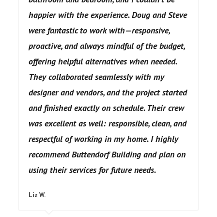
happier with the experience. Doug and Steve
were fantastic to work with—responsive,
proactive, and always mindful of the budget,
offering helpful alternatives when needed.
They collaborated seamlessly with my
designer and vendors, and the project started
and finished exactly on schedule. Their crew
was excellent as well: responsible, clean, and
respectful of working in my home. I highly
recommend Buttendorf Building and plan on
using their services for future needs.
Buttendorf Building does excellent
Liz W.
work, provides vision and clarity, and is a
model for what a home improvement